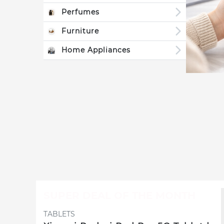
Perfumes
Furniture
Home Appliances
SUPER DEAL OF THE MONTH
TABLETS