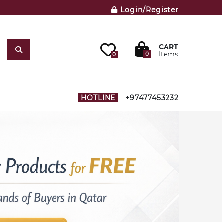
Login/Register
CART
Items
0
0
HOTLINE
+97477453232