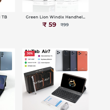
1 TB
Green Lion Windix Handheld
Fan (PF-13)
₹‎ 59
₹‎99
36%