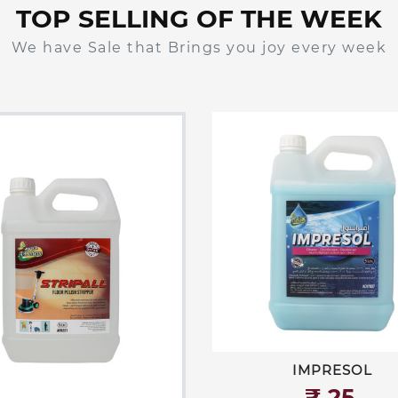
TOP SELLING OF THE WEEK
We have Sale that Brings you joy every week
IMPRESOL
₹‎ 25