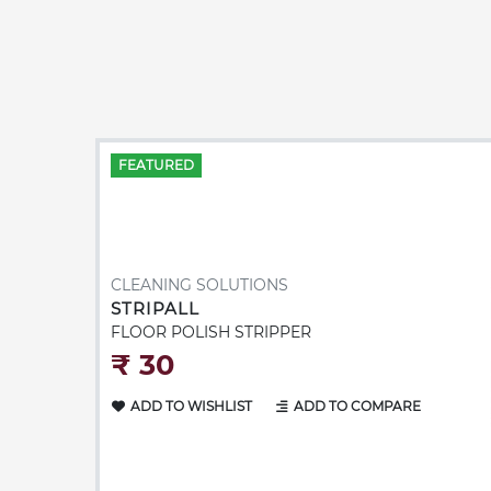
FEATURED
CLEANING SOLUTIONS
STRIPALL
FLOOR POLISH STRIPPER
₹‎ 30
ADD TO WISHLIST
ADD TO COMPARE