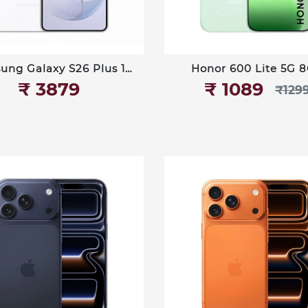
ung Galaxy S26 Plus 12
Honor 600 Lite 5G 
GB 512GB
256GB
₹‎ 3879
₹‎ 1089
₹‎129