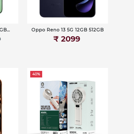
8GB
Oppo Reno 13 5G 12GB 512GB
₹‎ 2099
9
40%