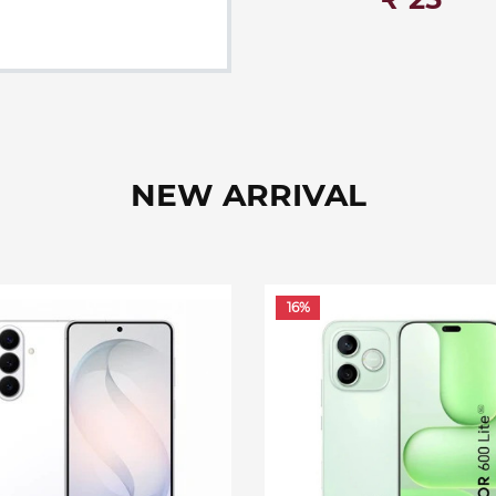
NEW ARRIVAL
16%