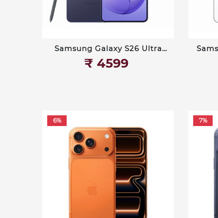
Samsung Galaxy S26 Ultra
Sams
512 GB
₹‎ 4599
6%
7%