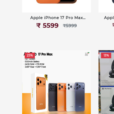
Apple iPhone 17 Pro Max
Appl
512GB
₹‎ 5599
₹‎5999
25%
13%