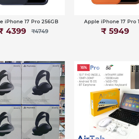
e iPhone 17 Pro 256GB
Apple iPhone 17 Pro 
₹‎ 4399
₹‎ 5949
₹‎4749
16%