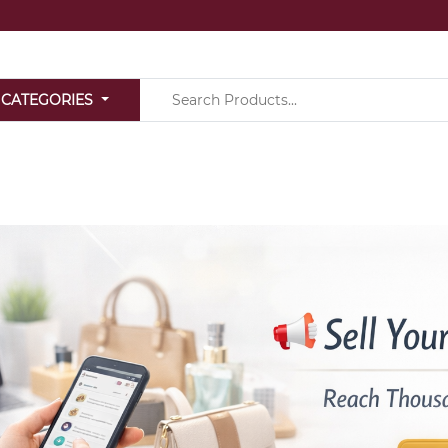
 CATEGORIES