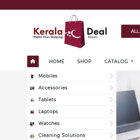
ALL
HOME
SHOP
CATALOG
Mobiles
Accessories
Tablets
Laptops
Watches
Cleaning Solutions