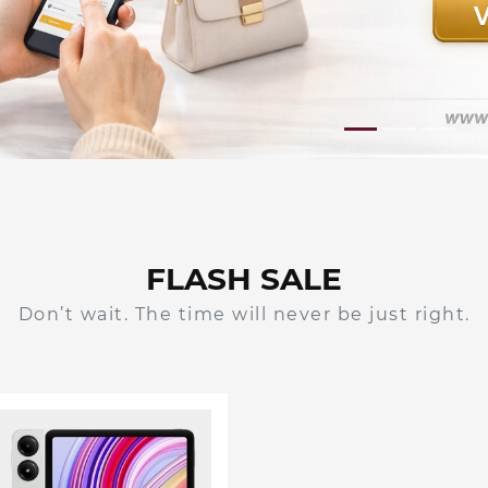
FLASH SALE
Don’t wait. The time will never be just right.